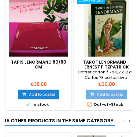
Out-of-Stock
TAPIS LENORMAND 80/80
TAROT LENORMAND -
CM
ERNEST FITZPATRICK
Coffret carton / 7 x 3,2 x 12 cm
Cartes 78 cartes Livre
multilingües 2006
Price
Price
€35.00
€30.00
Add to basket
Add to basket




In stock
Out-of-Stock
16 OTHER PRODUCTS IN THE SAME CATEGORY:
<
>