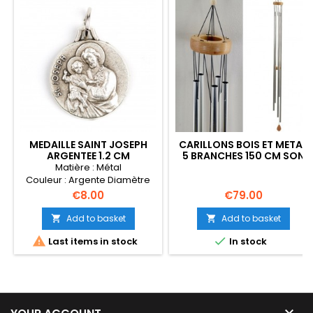
MEDAILLE SAINT JOSEPH
CARILLONS BOIS ET METAL
ARGENTEE 1.2 CM
5 BRANCHES 150 CM SON
GREGORIEN FENG SHUI
Matière : Métal
Couleur : Argente Diamètre
(mm) : 12
Price
Price
€8.00
€79.00
Add to basket
Add to basket




Last items in stock
In stock
