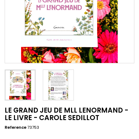
LE GRAND JEU DE MLL LENORMAND -
LE LIVRE - CAROLE SEDILLOT
Reference
73753