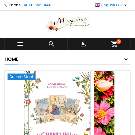

Phone:
0493-855-840
English GB
0



shopping_cart
HOME
Out-of-Stock