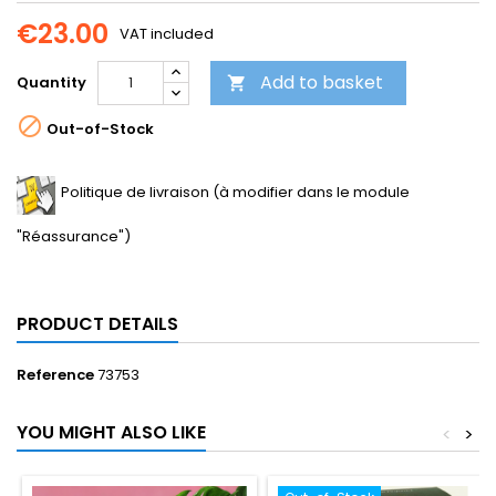
€23.00
VAT included
Add to basket
Quantity


Out-of-Stock
Politique de livraison (à modifier dans le module
"Réassurance")
PRODUCT DETAILS
Reference
73753
YOU MIGHT ALSO LIKE
<
>